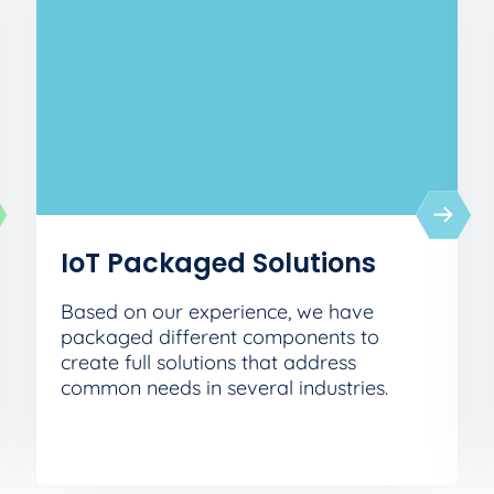
IoT Packaged Solutions
Based on our experience, we have
packaged different components to
create full solutions that address
common needs in several industries.