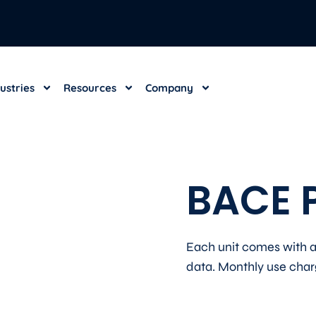
dustries
Resources
Company
BACE P
Each unit comes with a
data. Monthly use charge