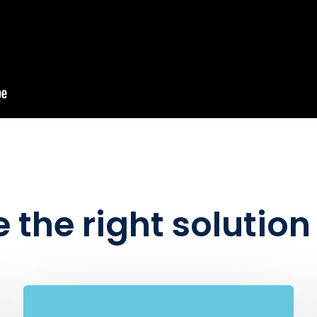
 the right solutio