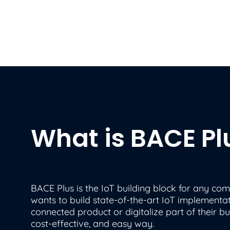
What is BACE Pl
BACE Plus is the IoT building block for any co
wants to build state-of-the-art IoT implementat
connected product or digitalize part of their bus
cost-effective, and easy way.