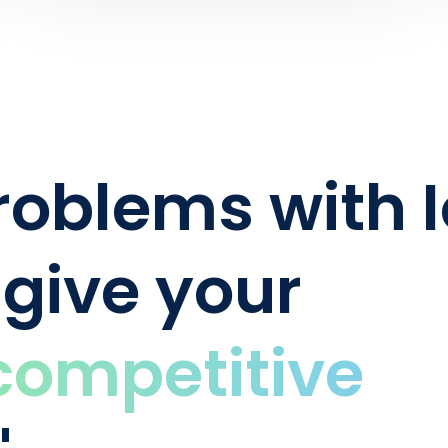
oblems with I
 give your
competitive