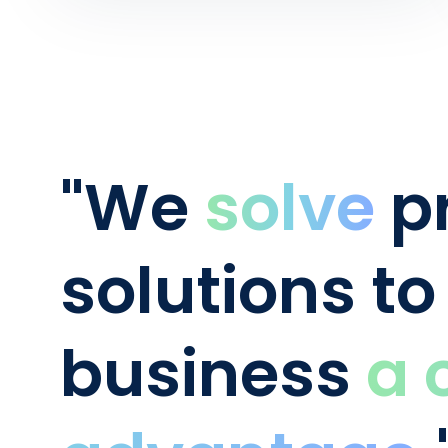
"We
solve
pr
solutions to
business
a 