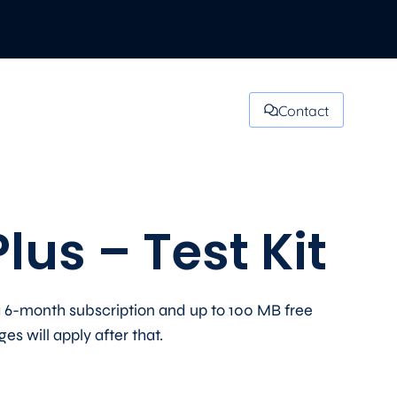
Contact
lus – Test Kit
 6-month subscription and up to 100 MB free
s will apply after that.