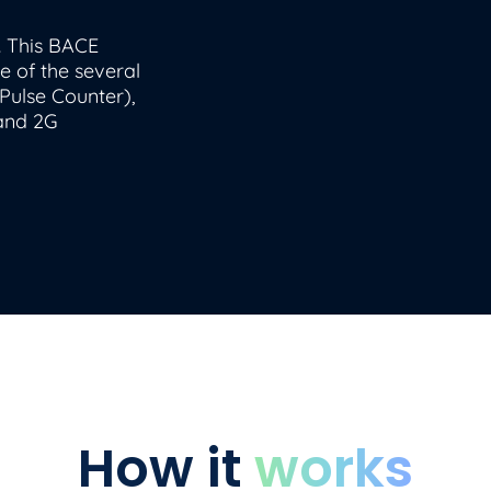
. This BACE
e of the several
Pulse Counter),
 and 2G
How it
works