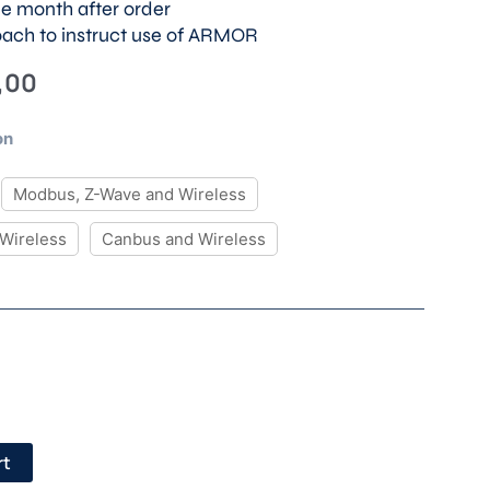
ne month after order
oach to instruct use of ARMOR
Price
,00
range:
€ 250,00
on
through
€ 350,00
Modbus, Z-Wave and Wireless
Wireless
Canbus and Wireless
rt