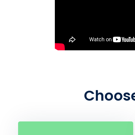
Choose