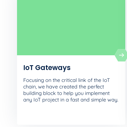
IoT Gateways
Focusing on the critical link of the IoT
chain, we have created the perfect
building block to help you implement
any IoT project in a fast and simple way.