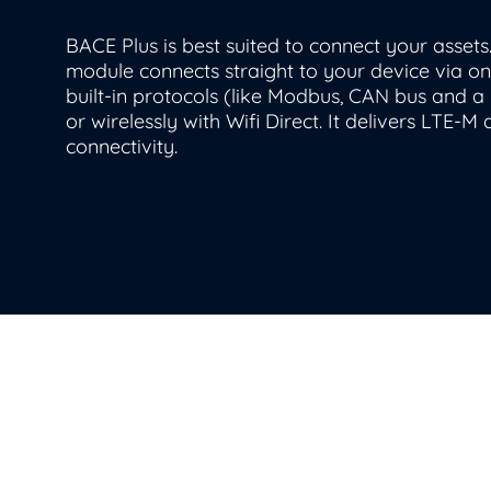
BACE Plus is best suited to connect your assets
module connects straight to your device via on
built-in protocols (
like
Modbus
,
C
AN
bus
and a 
or wirelessly with Wifi Direct.
It delivers LTE-M
connectivity
.