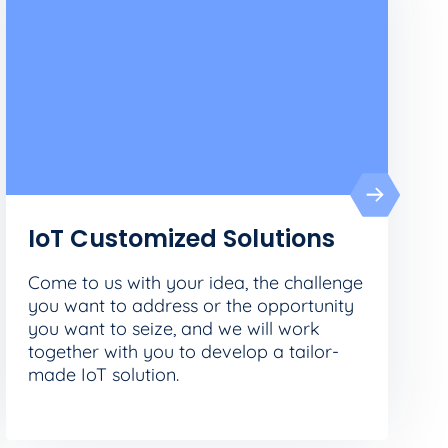
IoT Customized Solutions
Come to us with your idea, the challenge
you want to address or the opportunity
you want to seize, and we will work
together with you to develop a tailor-
made IoT solution.