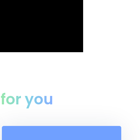
n
for you