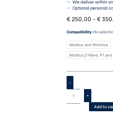
We deliver within o
Optional personal c
€
250,00
–
€
350
BACE
Compatibility
:
No selecti
Plus
–
Modbus and Wireless
Test
Modbus,Z-Wave, P1 and 
Kit
quantity
-
+
Add to ca