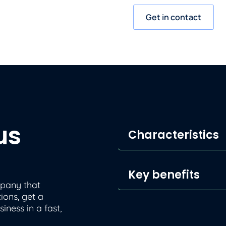
Get in contact
us
Characteristics
Key benefits
mpany that
ions, get a
iness in a fast,