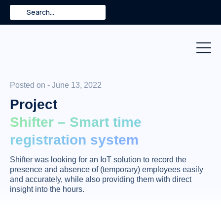
Skip
Search
to
content
Posted on - June 13, 2022
Project
Shifter – Smart time
registration system
Shifter was looking for an IoT solution to record the
presence and absence of (temporary) employees easily
and accurately, while also providing them with direct
insight into the hours.