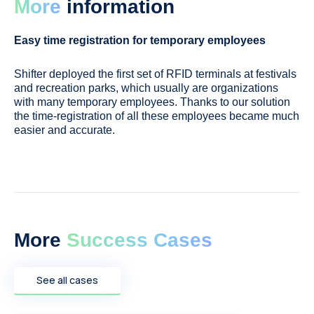
More
information
Easy time registration for temporary employees
Shifter deployed the first set of RFID terminals at festivals
and recreation parks, which usually are organizations
with many temporary employees. Thanks to our solution
the time-registration of all these employees became much
easier and accurate.
More
Success Cases
See all cases