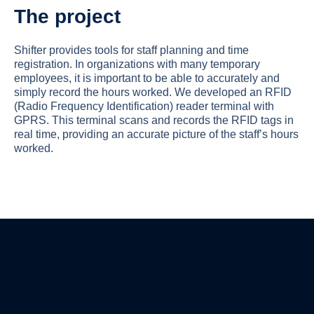
The project
Shifter provides tools for staff planning and time
registration. In organizations with many temporary
employees, it is important to be able to accurately and
simply record the hours worked. We developed an RFID
(Radio Frequency Identification) reader terminal with
GPRS. This terminal scans and records the RFID tags in
real time, providing an accurate picture of the staff’s hours
worked.