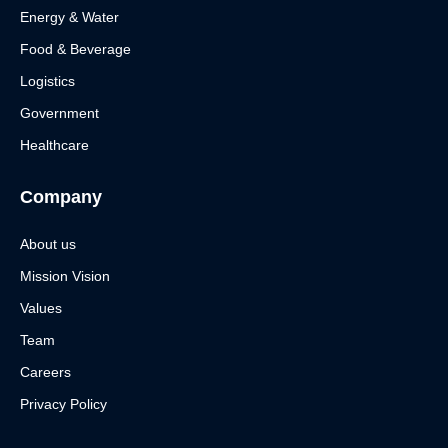
Energy & Water
Food & Beverage
Logistics
Government
Healthcare
Company
About us
Mission Vision
Values
Team
Careers
Privacy Policy