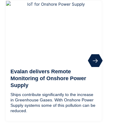
Evalan delivers Remote
Monitoring of Onshore Power
Supply
Ships contribute significantly to the increase
in Greenhouse Gases. With Onshore Power
Supply systems some of this pollution can be
reduced.