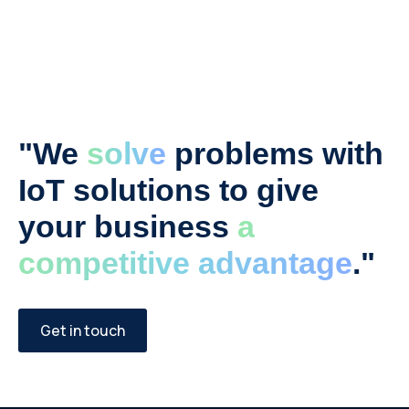
"We
solve
problems with
IoT solutions to give
your business
a
competitive advantage
."
Get in touch