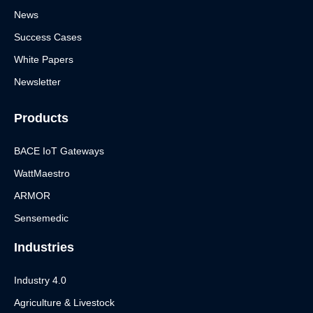
News
Success Cases
White Papers
Newsletter
Products
BACE IoT Gateways
WattMaestro
ARMOR
Sensemedic
Industries
Industry 4.0
Agriculture & Livestock