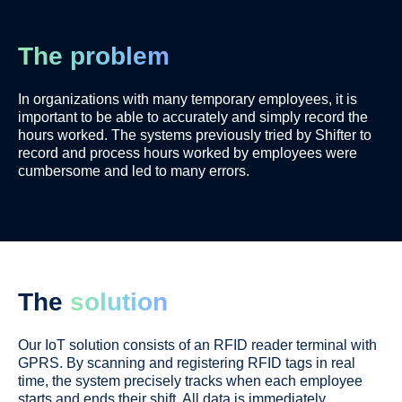
The problem
In organizations with many temporary employees, it is
important to be able to accurately and simply record the
hours worked.
The systems previously tried by Shifter to
record and process hours worked by employees were
cumbersome and led to many errors.
The
solution
Our IoT solution consists of an RFID reader terminal with
GPRS. By scanning and registering RFID tags in real
time
, the system precisely tracks when each employee
starts and ends their shift.
All data is
immediately