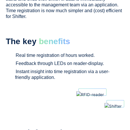
accessible t
o
the management team via an application.
Time registration is now much simpler and (cost) efficient
for Shifter.
The key
benefits
Real time registration of hours worked.
Feedback through LEDs on reader-display.
Instant insight into time registration via a user-
friendly application.