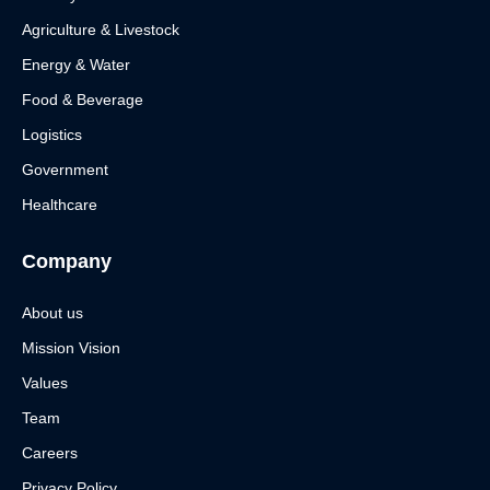
Agriculture & Livestock
Energy & Water
Food & Beverage
Logistics
Government
Healthcare
Company
About us
Mission Vision
Values
Team
Careers
Privacy Policy