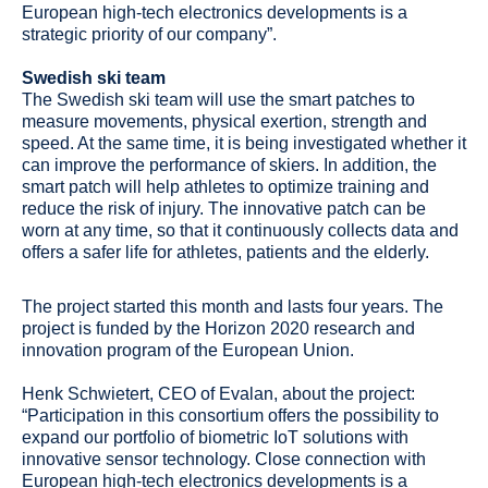
Swedish ski team
The Swedish ski team will use the smart patches to
measure movements, physical exertion, strength and
speed. At the same time, it is being investigated whether it
can improve the performance of skiers. In addition, the
smart patch will help athletes to optimize training and
reduce the risk of injury. The innovative patch can be
worn at any time, so that it continuously collects data and
offers a safer life for athletes, patients and the elderly.
The project started this month and lasts four years. The
project is funded by the Horizon 2020 research and
innovation program of the European Union.
Henk Schwietert, CEO of Evalan, about the project:
“Participation in this consortium offers the possibility to
expand our portfolio of biometric IoT solutions with
innovative sensor technology. Close connection with
European high-tech electronics developments is a