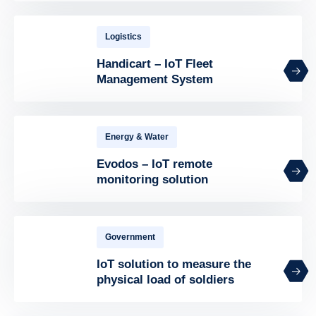
Logistics
Handicart – IoT Fleet
Management System
Energy & Water
Evodos – IoT remote
monitoring solution
Government
IoT solution to measure the
physical load of soldiers