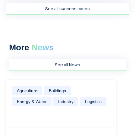
See all success cases
More
News
See all News
Agriculture
Buildings
Energy & Water
Industry
Logistics