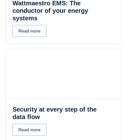
Wattmaestro EMS: The
conductor of your energy
systems
Read more
Security at every step of the
data flow
Read more