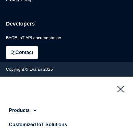
Developers
BACE-IoT API documentation
Contact
Copyright © Evalan 2025
Products
Customized IoT Solutions