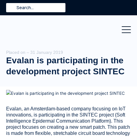
Skip
Search
to
content
Placed on – 31 January 2019
Evalan is participating in the
development project SINTEC
Evalan, an Amsterdam-based company focusing on IoT
innovations, is participating in the SINTEC project (Soft
Intelligence Epidermal Communication Platform). This
project focuses on creating a new smart patch. This patch
is made from flexible, stretchable circuit board technology