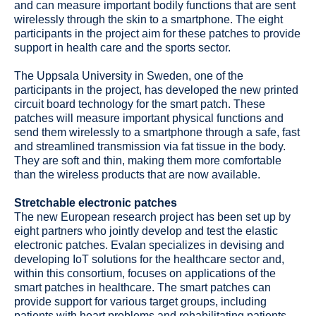
and can measure important bodily functions that are sent
wirelessly through the skin to a smartphone. The eight
participants in the project aim for these patches to provide
support in health care and the sports sector.
The Uppsala University in Sweden, one of the
participants in the project, has developed the new printed
circuit board technology for the smart patch. These
patches will measure important physical functions and
send them wirelessly to a smartphone through a safe, fast
and streamlined transmission via fat tissue in the body.
They are soft and thin, making them more comfortable
than the wireless products that are now available.
Stretchable electronic patches
The new European research project has been set up by
eight partners who jointly develop and test the elastic
electronic patches. Evalan specializes in devising and
developing IoT solutions for the healthcare sector and,
within this consortium, focuses on applications of the
smart patches in healthcare. The smart patches can
provide support for various target groups, including
patients with heart problems and rehabilitating patients.