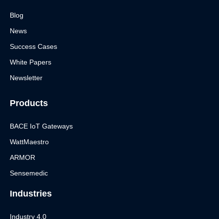
Blog
News
Success Cases
White Papers
Newsletter
Products
BACE IoT Gateways
WattMaestro
ARMOR
Sensemedic
Industries
Industry 4.0