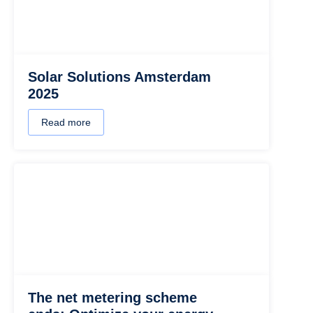
Solar Solutions Amsterdam
2025
Read more
The net metering scheme