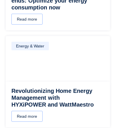
ends: Optimize your energy
consumption now
Read more
Energy & Water
Revolutionizing Home Energy
Management with
HYXiPOWER and WattMaestro
Read more