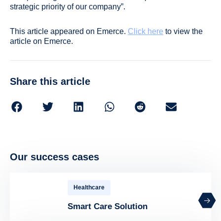
strategic priority of our company”.
This article appeared on Emerce.
Click here
to view the
article on Emerce.
Share this article
Our success cases
Healthcare
Smart Care Solution