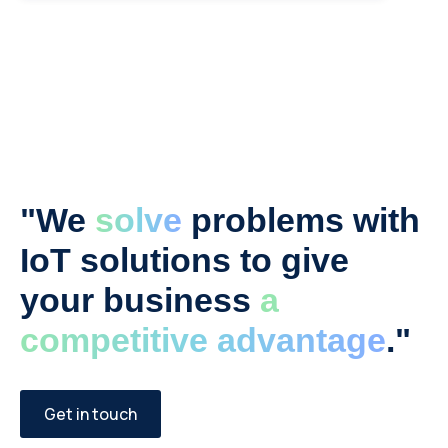
"We
solve
problems with
IoT solutions to give
your business
a
competitive advantage
."
Get in touch