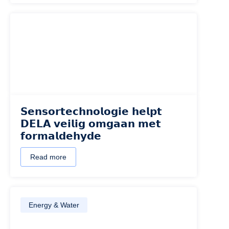
𝗦𝗲𝗻𝘀𝗼𝗿𝘁𝗲𝗰𝗵𝗻𝗼𝗹𝗼𝗴𝗶𝗲 𝗵𝗲𝗹𝗽𝘁
𝗗𝗘𝗟𝗔 𝘃𝗲𝗶𝗹𝗶𝗴 𝗼𝗺𝗴𝗮𝗮𝗻 𝗺𝗲𝘁
𝗳𝗼𝗿𝗺𝗮𝗹𝗱𝗲𝗵𝘆𝗱𝗲
Read more
Energy & Water