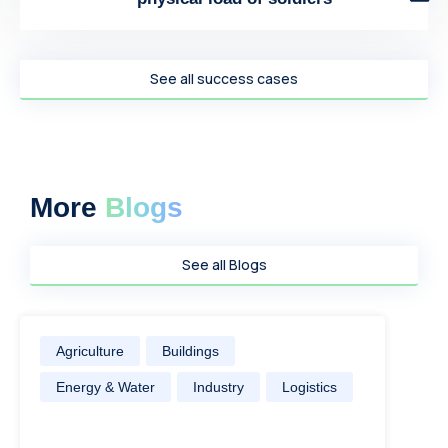
See all success cases
More
Blogs
See all Blogs
Agriculture
Buildings
Energy & Water
Industry
Logistics