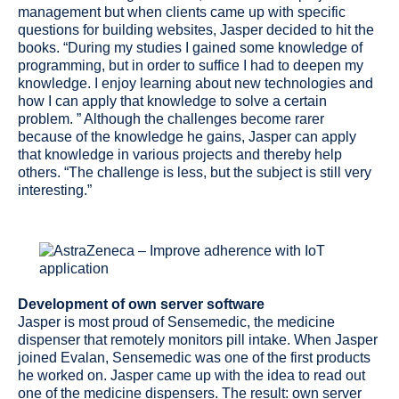
management but when clients came up with specific
questions for building websites, Jasper decided to hit the
books. “During my studies I gained some knowledge of
programming, but in order to suffice I had to deepen my
knowledge. I enjoy learning about new technologies and
how I can apply that knowledge to solve a certain
problem. ” Although the challenges become rarer
because of the knowledge he gains, Jasper can apply
that knowledge in various projects and thereby help
others. “The challenge is less, but the subject is still very
interesting.”
Development of own server software
Jasper is most proud of Sensemedic, the medicine
dispenser that remotely monitors pill intake. When Jasper
joined Evalan, Sensemedic was one of the first products
he worked on. Jasper came up with the idea to read out
one of the medicine dispensers. The result: own server