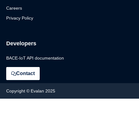
Careers
Privacy Policy
Developers
BACE-IoT API documentation
Contact
Copyright © Evalan 2025