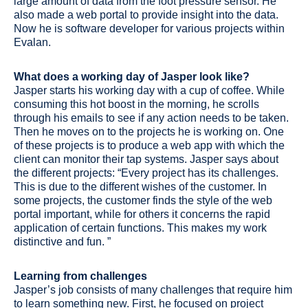
large amount of data from the foot pressure sensor. He
also made a web portal to provide insight into the data.
Now he is software developer for various projects within
Evalan.
What does a working day of Jasper look like?
Jasper starts his working day with a cup of coffee. While
consuming this hot boost in the morning, he scrolls
through his emails to see if any action needs to be taken.
Then he moves on to the projects he is working on. One
of these projects is to produce a web app with which the
client can monitor their tap systems. Jasper says about
the different projects: “Every project has its challenges.
This is due to the different wishes of the customer. In
some projects, the customer finds the style of the web
portal important, while for others it concerns the rapid
application of certain functions. This makes my work
distinctive and fun. ”
Learning from challenges
Jasper’s job consists of many challenges that require him
to learn something new. First, he focused on project