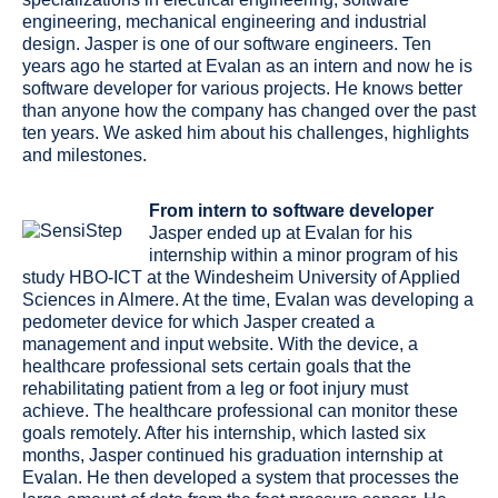
engineering, mechanical engineering and industrial
design. Jasper is one of our software engineers. Ten
years ago he started at Evalan as an intern and now he is
software developer for various projects. He knows better
than anyone how the company has changed over the past
ten years. We asked him about his challenges, highlights
and milestones.
From intern to software developer
Jasper ended up at Evalan for his
internship within a minor program of his
study HBO-ICT at the Windesheim University of Applied
Sciences in Almere. At the time, Evalan was developing a
pedometer device for which Jasper created a
management and input website. With the device, a
healthcare professional sets certain goals that the
rehabilitating patient from a leg or foot injury must
achieve. The healthcare professional can monitor these
goals remotely. After his internship, which lasted six
months, Jasper continued his graduation internship at
Evalan. He then developed a system that processes the