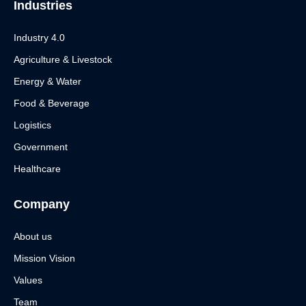
Industries
Industry 4.0
Agriculture & Livestock
Energy & Water
Food & Beverage
Logistics
Government
Healthcare
Company
About us
Mission Vision
Values
Team