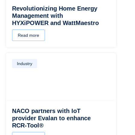
Revolutionizing Home Energy
Management with
HYXiPOWER and WattMaestro
Read more
Industry
NACO partners with IoT
provider Evalan to enhance
RCR-Tool®