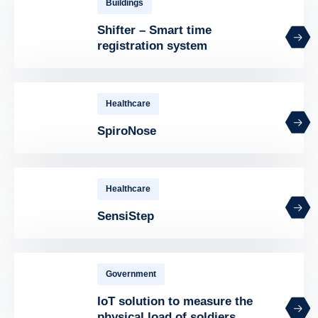
Buildings
Shifter – Smart time
registration system
Healthcare
SpiroNose
Healthcare
SensiStep
Government
IoT solution to measure the
physical load of soldiers