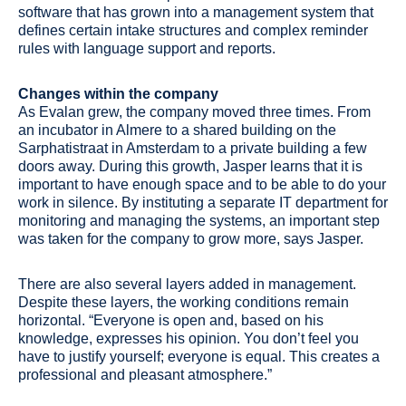
software that has grown into a management system that
defines certain intake structures and complex reminder
rules with language support and reports.
Changes within the company
As Evalan grew, the company moved three times. From
an incubator in Almere to a shared building on the
Sarphatistraat in Amsterdam to a private building a few
doors away. During this growth, Jasper learns that it is
important to have enough space and to be able to do your
work in silence. By instituting a separate IT department for
monitoring and managing the systems, an important step
was taken for the company to grow more, says Jasper.
There are also several layers added in management.
Despite these layers, the working conditions remain
horizontal. “Everyone is open and, based on his
knowledge, expresses his opinion. You don’t feel you
have to justify yourself; everyone is equal. This creates a
professional and pleasant atmosphere.”