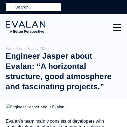
Skip
Search
to
content
Placed on – 6 July 2020
Engineer Jasper about
Evalan: “A horizontal
structure, good atmosphere
and fascinating projects.”
Evalan’s team mainly consists of developers with
specializations in electrical engineering, software