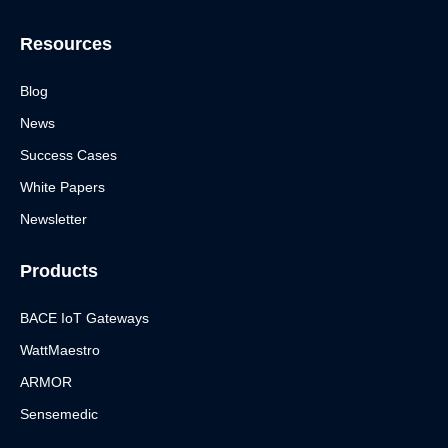
n
k
Resources
Blog
News
Success Cases
White Papers
Newsletter
Products
BACE IoT Gateways
WattMaestro
ARMOR
Sensemedic