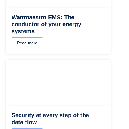
Wattmaestro EMS: The
conductor of your energy
systems
Read more
Security at every step of the
data flow