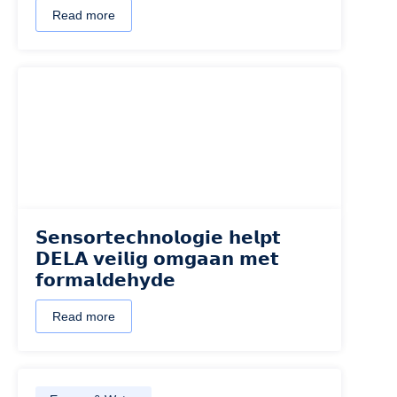
Read more
𝗦𝗲𝗻𝘀𝗼𝗿𝘁𝗲𝗰𝗵𝗻𝗼𝗹𝗼𝗴𝗶𝗲 𝗵𝗲𝗹𝗽𝘁
𝗗𝗘𝗟𝗔 𝘃𝗲𝗶𝗹𝗶𝗴 𝗼𝗺𝗴𝗮𝗮𝗻 𝗺𝗲𝘁
𝗳𝗼𝗿𝗺𝗮𝗹𝗱𝗲𝗵𝘆𝗱𝗲
Read more