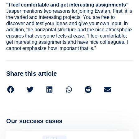
“I feel comfortable and get interesting assignments”
Jasper mentions two reasons for joining Evalan. First, it is
the varied and interesting projects. You are free to
discover and test your ideas and give your own input. In
addition, the horizontal structure and the nice atmosphere
ensures that everyone feels at ease. “I feel comfortable,
get interesting assignments and have nice colleagues. I
cannot emphasize how important that is.”
Share this article
Our success cases