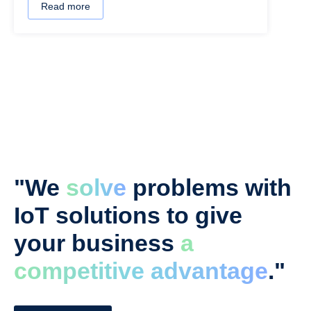
Read more
"We
solve
problems with
IoT solutions to give
your business
a
competitive advantage
."