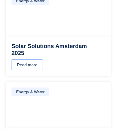
Energy & Water
Solar Solutions Amsterdam
2025
Read more
Energy & Water