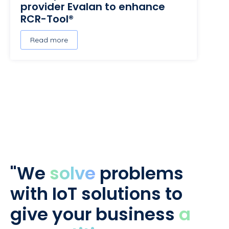
provider Evalan to enhance
RCR-Tool®
Read more
"We
solve
problems
with IoT solutions to
give your business
a