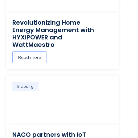
Revolutionizing Home
Energy Management with
HYXiPOWER and
WattMaestro
Read more
Industry
NACO partners with IoT