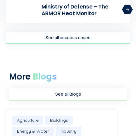
Ministry of Defense – The
ARMOR Heat Monitor
See all success cases
More
Blogs
See all Blogs
Agriculture
Buildings
Energy & Water
Industry