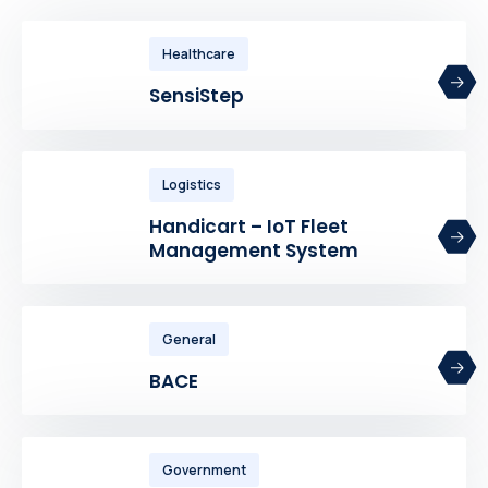
Healthcare
SensiStep
Logistics
Handicart – IoT Fleet
Management System
General
BACE
Government