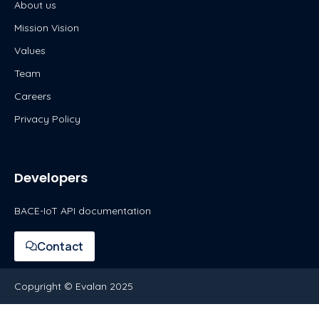
About us
Mission Vision
Values
Team
Careers
Privacy Policy
Developers
BACE-IoT API documentation
Contact
Copyright © Evalan 2025