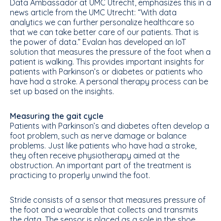
Data Ambassador at UMC Utrecht, emphasizes this in a
news article from the UMC Utrecht: “With data
analytics we can further personalize healthcare so
that we can take better care of our patients. That is
the power of data.” Evalan has developed an IoT
solution that measures the pressure of the foot when a
patient is walking. This provides important insights for
patients with Parkinson’s or diabetes or patients who
have had a stroke. A personal therapy process can be
set up based on the insights.
Measuring the gait cycle
Patients with Parkinson’s and diabetes often develop a
foot problem, such as nerve damage or balance
problems. Just like patients who have had a stroke,
they often receive physiotherapy aimed at the
obstruction. An important part of the treatment is
practicing to properly unwind the foot.
Stride consists of a sensor that measures pressure of
the foot and a wearable that collects and transmits
the data. The sensor is placed as a sole in the shoe