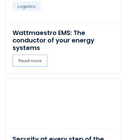
Logistics
Wattmaestro EMS: The
conductor of your energy
systems
Read more
Security at every step of the