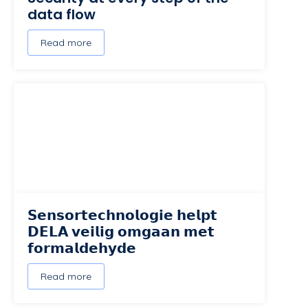
data flow
Read more
𝗦𝗲𝗻𝘀𝗼𝗿𝘁𝗲𝗰𝗵𝗻𝗼𝗹𝗼𝗴𝗶𝗲 𝗵𝗲𝗹𝗽𝘁
𝗗𝗘𝗟𝗔 𝘃𝗲𝗶𝗹𝗶𝗴 𝗼𝗺𝗴𝗮𝗮𝗻 𝗺𝗲𝘁
𝗳𝗼𝗿𝗺𝗮𝗹𝗱𝗲𝗵𝘆𝗱𝗲
Read more