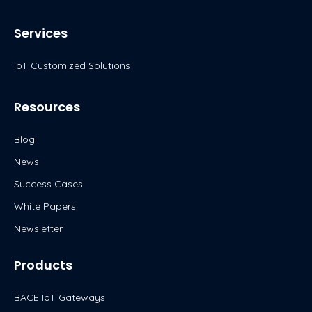
i
n
c
u
t
k
e
t
Services
t
e
b
u
e
d
o
b
IoT Customized Solutions
r
i
o
e
n
k
Resources
Blog
News
Success Cases
White Papers
Newsletter
Products
BACE IoT Gateways