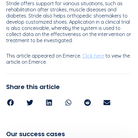
Stride offers support for various situations, such as
rehabilitation after strokes, muscle diseases and
diabetes. Stride also helps orthopedic shoemakers to
develop customized shoes. Application in a clinical trial
is also conceivable, whereby the system is used to
collect data on the effectiveness on the intervention or
treatment to be investigated.
This article appeared on Emerce.
Click here
to view the
article on Emerce.
Share this article
Our success cases