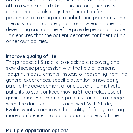
often a whole undertaking. This not only increases
compliance, but also lays the foundation for
personalized training and rehabilitation programs. The
therapist can accurately monitor how each patient is
developing and can therefore provide personal advice.
This ensures that the patient becomes confident of his
or her own abilities.
Improve quality of life
The purpose of Stride is to accelerate recovery and
slow disease progression with the help of personal
footprint measurements. Instead of reasoning from the
general experiences, specific attention is now being
paid to the development of one patient. To motivate
patients to start or keep moving Stride makes use of
gamification. For example, patients can earn a badge
when the daily step goal is achieved. With Stride,
Evalan wants to improve the quality of life by creating
more confidence and participation and less fatigue.
Multiple application options