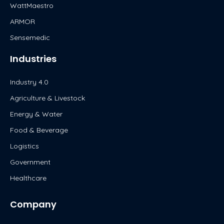
WattMaestro
ARMOR
Sensemedic
Industries
Industry 4.0
Agriculture & Livestock
Energy & Water
Food & Beverage
Logistics
Government
Healthcare
Company