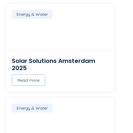
Energy & Water
Solar Solutions Amsterdam
2025
Read more
Energy & Water