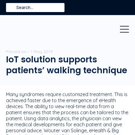
Skip
Search
to
content
Placed on – 1 May 2019
IoT solution supports
patients’ walking technique
Many syndromes require customized treatment. This is
achieved faster due to the emergence of eHealth
devices. The ability to view real-time data from a
patient ensures that the process can be tailored to the
patient. Using data analytics, the physician can view
the medical developments for each patient and give
personal advice. Wouter van Solinge, eHealth & Big