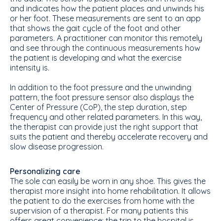
and indicates how the patient places and unwinds his
or her foot. These measurements are sent to an app
that shows the gait cycle of the foot and other
parameters. A practitioner can monitor this remotely
and see through the continuous measurements how
the patient is developing and what the exercise
intensity is.
In addition to the foot pressure and the unwinding
pattern, the foot pressure sensor also displays the
Center of Pressure (CoP), the step duration, step
frequency and other related parameters. In this way,
the therapist can provide just the right support that
suits the patient and thereby accelerate recovery and
slow disease progression.
Personalizing care
The sole can easily be worn in any shoe. This gives the
therapist more insight into home rehabilitation. It allows
the patient to do the exercises from home with the
supervision of a therapist. For many patients this
offers great convenience; the trip to the hospital is