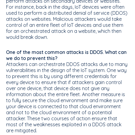
perform attacks on secondary devices or websites.
For instance, back in the days, IoT devices were often
used to perform a distributed denial of service (DDOS)
attacks on websites. Malicious attackers would take
control of an entire fleet of IoT devices and use them
for an orchestrated attack on a website, which then
would break down.
One of the most common attacks is DDOS. What can
we do to prevent this?
Attackers can orchestrate DDOS attacks due to many
vulnerabilities in the design of the IoT system. One way
to prevent this is by using different credentials for
every device to ensure that if attackers gain control
over one device, that device does not give any
information about the entire fleet. Another measure is
to fully secure the cloud environment and make sure
your device is connected to that cloud environment
and not to the cloud environment of a potential
attacker. These two courses of action ensure that
most of the weaknesses exploited in a DDOS attack
are mitigated.