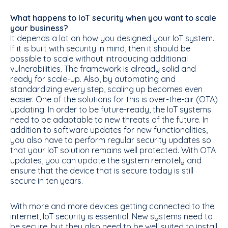
What happens to IoT security when you want to scale
your business?
It depends a lot on how you designed your IoT system.
If it is built with security in mind, then it should be
possible to scale without introducing additional
vulnerabilities. The framework is already solid and
ready for scale-up. Also, by automating and
standardizing every step, scaling up becomes even
easier. One of the solutions for this is over-the-air (OTA)
updating. In order to be future-ready, the IoT systems
need to be adaptable to new threats of the future. In
addition to software updates for new functionalities,
you also have to perform regular security updates so
that your IoT solution remains well protected. With OTA
updates, you can update the system remotely and
ensure that the device that is secure today is still
secure in ten years.
With more and more devices getting connected to the
internet, IoT security is essential. New systems need to
be secure, but they also need to be well suited to install