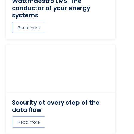
Wattmaestro EMS: The
conductor of your energy
systems
Read more
Security at every step of the
data flow
Read more