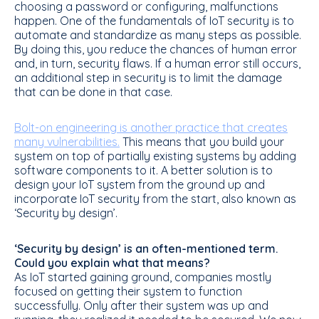
choosing a password or configuring, malfunctions
happen. One of the fundamentals of IoT security is to
automate and standardize as many steps as possible.
By doing this, you reduce the chances of human error
and, in turn, security flaws. If a human error still occurs,
an additional step in security is to limit the damage
that can be done in that case.
Bolt-on engineering is another practice that creates
many vulnerabilities.
This means that you build your
system on top of partially existing systems by adding
software components to it. A better solution is to
design your IoT system from the ground up and
incorporate IoT security from the start, also known as
‘Security by design’.
‘Security by design’ is an often-mentioned term.
Could you explain what that means?
As IoT started gaining ground, companies mostly
focused on getting their system to function
successfully. Only after their system was up and