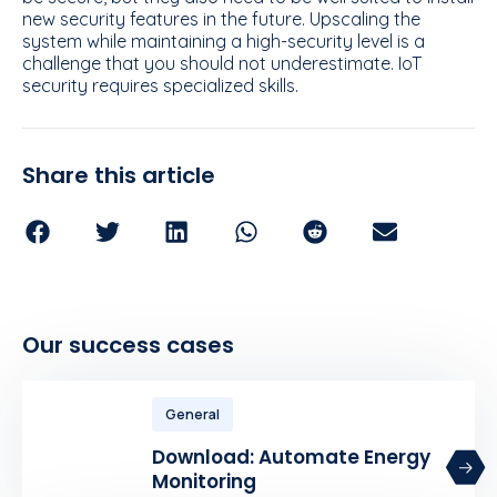
new security features in the future. Upscaling the
system while maintaining a high-security level is a
challenge that you should not underestimate. IoT
security requires specialized skills.
Share this article
Our success cases
General
Download: Automate Energy
Monitoring