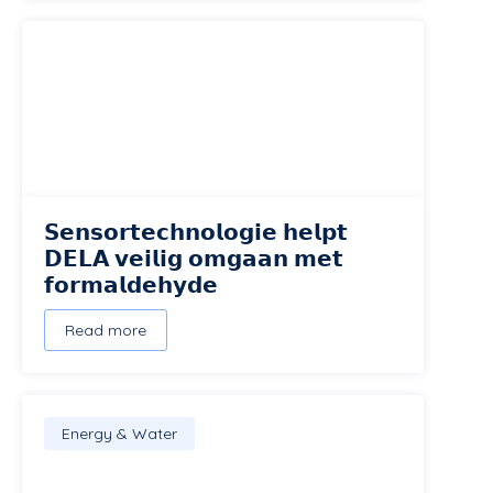
𝗦𝗲𝗻𝘀𝗼𝗿𝘁𝗲𝗰𝗵𝗻𝗼𝗹𝗼𝗴𝗶𝗲 𝗵𝗲𝗹𝗽𝘁
𝗗𝗘𝗟𝗔 𝘃𝗲𝗶𝗹𝗶𝗴 𝗼𝗺𝗴𝗮𝗮𝗻 𝗺𝗲𝘁
𝗳𝗼𝗿𝗺𝗮𝗹𝗱𝗲𝗵𝘆𝗱𝗲
Read more
Energy & Water