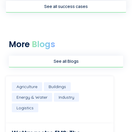
See all success cases
More
Blogs
See all Blogs
Agriculture
Buildings
Energy & Water
Industry
Logistics