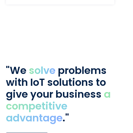
"We
solve
problems
with IoT solutions to
give your business
a
competitive
advantage
."