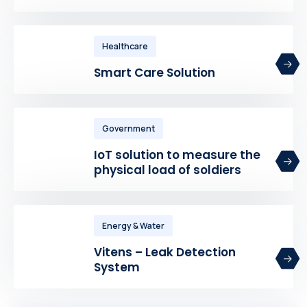
Healthcare
Smart Care Solution
Government
IoT solution to measure the
physical load of soldiers
Energy & Water
Vitens – Leak Detection
System