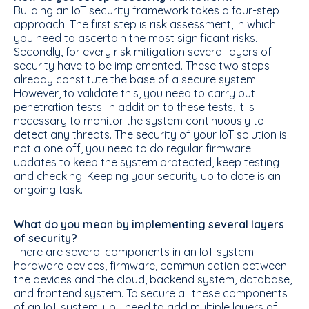
Building an IoT security framework takes a four-step
approach. The first step is risk assessment, in which
you need to ascertain the most significant risks.
Secondly, for every risk mitigation several layers of
security have to be implemented. These two steps
already constitute the base of a secure system.
However, to validate this, you need to carry out
penetration tests. In addition to these tests, it is
necessary to monitor the system continuously to
detect any threats. The security of your IoT solution is
not a one off, you need to do regular firmware
updates to keep the system protected, keep testing
and checking: Keeping your security up to date is an
ongoing task.
What do you mean by implementing several layers
of security?
There are several components in an IoT system:
hardware devices, firmware, communication between
the devices and the cloud, backend system, database,
and frontend system. To secure all these components
of an IoT system, you need to add multiple layers of