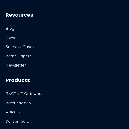
n
k
Resources
Blog
News
Success Cases
White Papers
Newsletter
Products
BACE IoT Gateways
WattMaestro
ARMOR
Sensemedic