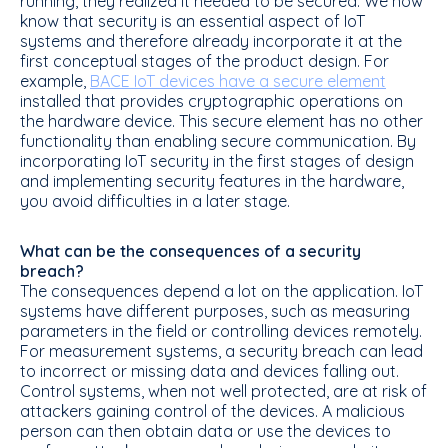
running, they realized it needed to be secured. We now
know that security is an essential aspect of IoT
systems and therefore already incorporate it at the
first conceptual stages of the product design. For
example,
BACE IoT devices have a secure element
installed that provides cryptographic operations on
the hardware device. This secure element has no other
functionality than enabling secure communication. By
incorporating IoT security in the first stages of design
and implementing security features in the hardware,
you avoid difficulties in a later stage.
What can be the consequences of a security
breach?
The consequences depend a lot on the application. IoT
systems have different purposes, such as measuring
parameters in the field or controlling devices remotely.
For measurement systems, a security breach can lead
to incorrect or missing data and devices falling out.
Control systems, when not well protected, are at risk of
attackers gaining control of the devices. A malicious
person can then obtain data or use the devices to