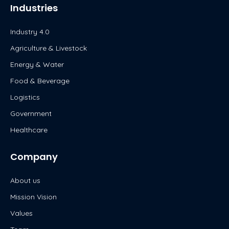
Industries
Industry 4.0
Agriculture & Livestock
Energy & Water
Food & Beverage
Logistics
Government
Healthcare
Company
About us
Mission Vision
Values