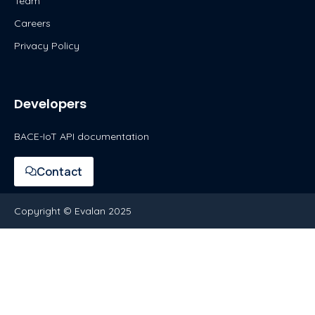
Team
Careers
Privacy Policy
Developers
BACE-IoT API documentation
Contact
Copyright © Evalan 2025