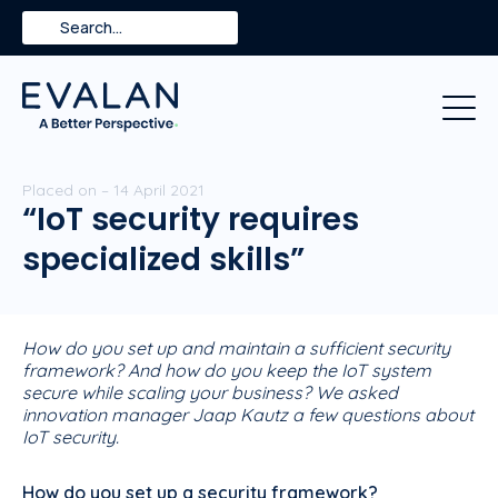
Skip
Search
to
content
Placed on – 14 April 2021
“IoT security requires
specialized skills”
How do you set up and maintain a sufficient security
framework? And how do you keep the IoT system
secure while scaling your business? We asked
innovation manager Jaap Kautz a few questions about
IoT security.
How do you set up a security framework?