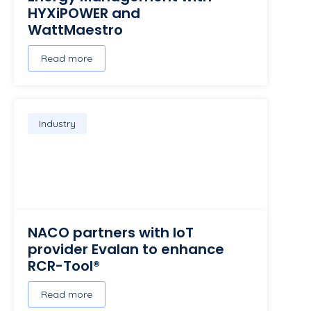
HYXiPOWER and
WattMaestro
Read more
Industry
NACO partners with IoT
provider Evalan to enhance
RCR-Tool®
Read more