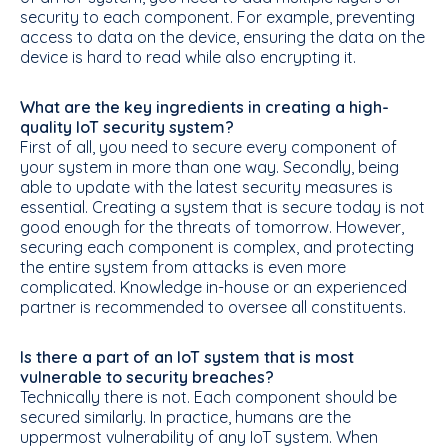
security to each component. For example, preventing
access to data on the device, ensuring the data on the
device is hard to read while also encrypting it.
What are the key ingredients in creating a high-
quality IoT security system?
First of all, you need to secure every component of
your system in more than one way. Secondly, being
able to update with the latest security measures is
essential. Creating a system that is secure today is not
good enough for the threats of tomorrow. However,
securing each component is complex, and protecting
the entire system from attacks is even more
complicated. Knowledge in-house or an experienced
partner is recommended to oversee all constituents.
Is there a part of an IoT system that is most
vulnerable to security breaches?
Technically there is not. Each component should be
secured similarly. In practice, humans are the
uppermost vulnerability of any IoT system. When