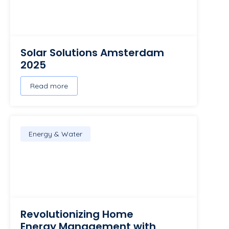
Solar Solutions Amsterdam
2025
Read more
Energy & Water
Revolutionizing Home
Energy Management with