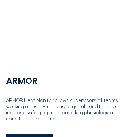
ARMOR
ARMOR Heat Monitor allows supervisors of teams
working under demanding physical conditions to
increase safety by monitoring key physiological
conditions in real time.