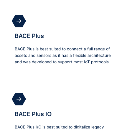
BACE Plus
BACE Plus is best suited to connect a full range of
assets and sensors as it has a flexible architecture
and was developed to support most IoT protocols.
BACE Plus IO
BACE Plus I/O is best suited to digitalize legacy