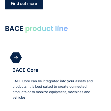
Find out more
BACE
product line
BACE Core
BACE Core can be integrated into your assets and
products. It is best suited to create connected
products or to monitor equipment, machines and
vehicles.