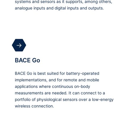
systems and sensors as it supports, among others,
analogue inputs and digital inputs and outputs.
BACE Go
BACE Go is best suited for battery-operated
implementations, and for remote and mobile
applications where continuous on-body
measurements are needed. It can connect to a
portfolio of physiological sensors over a low-energy
wireless connection.