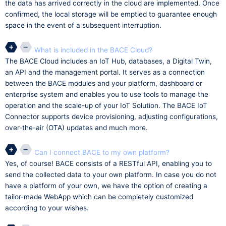
the data has arrived correctly in the cloud are implemented. Once
confirmed, the local storage will be emptied to guarantee enough
space in the event of a subsequent interruption.
What is included in the BACE Cloud?
The BACE Cloud includes an IoT Hub, databases, a Digital Twin,
an API and the management portal. It serves as a connection
between the BACE modules and your platform, dashboard or
enterprise system and enables you to use tools to manage the
operation and the scale-up of your IoT Solution. The BACE IoT
Connector supports device provisioning, adjusting configurations,
over-the-air (OTA) updates and much more.
Can I connect BACE to my own platform?
Yes, of course! BACE consists of a RESTful API, enabling you to
send the collected data to your own platform. In case you do not
have a platform of your own, we have the option of creating a
tailor-made WebApp which can be completely customized
according to your wishes.