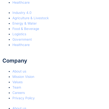
Healthcare
Industry 4.0
Agriculture & Livestock
Energy & Water
Food & Beverage
Logistics
Government
Healthcare
Company
About us
Mission Vision
Values
Team
Careers
Privacy Policy
About us