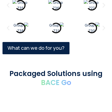
What can we do for you?
Packaged Solutions using
BACE Go