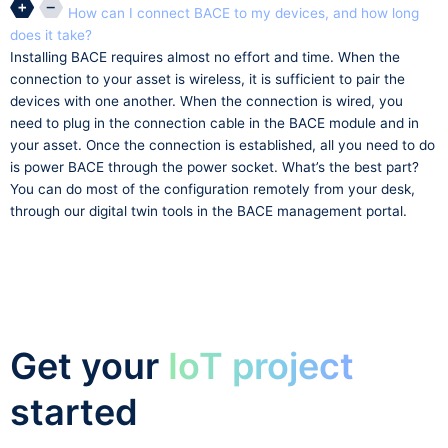
How can I connect BACE to my devices, and how long
does it take?
Installing BACE requires almost no effort and time. When the
connection to your asset is wireless, it is sufficient to pair the
devices with one another. When the connection is wired, you
need to plug in the connection cable in the BACE module and in
your asset. Once the connection is established, all you need to do
is power BACE through the power socket. What’s the best part?
You can do most of the configuration remotely from your desk,
through our digital twin tools in the BACE management portal.
Get your
IoT project
started