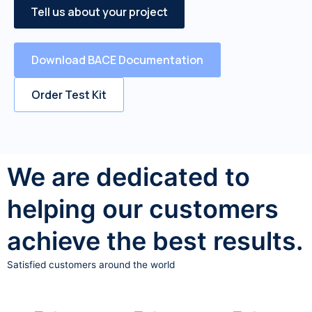
Tell us about your project
Download BACE Documentation
Order Test Kit
We are dedicated to
helping our customers
achieve the best results.
Satisfied customers around the world