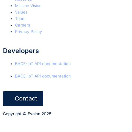
Mission Vision
Values
Team
Careers
Privacy Policy
Developers
BACE-IoT API documentation
BACE-IoT API documentation
Contact
Copyright © Evalan 2025