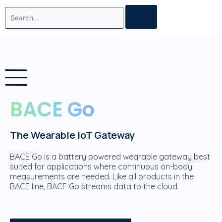
Skip
Search
to
content
BACE Go
The Wearable IoT Gateway
BACE Go is a battery powered wearable gateway best
suited for applications where continuous on-body
measurements are needed. Like all products in the
BACE line, BACE Go streams data to the cloud.