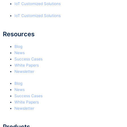
IoT Customized Solutions
IoT Customized Solutions
Resources
Blog
News
Success Cases
White Papers
Newsletter
Blog
News
Success Cases
White Papers
Newsletter
Products