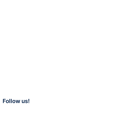
Follow us!
Twitter
Linkedin
Facebook
Youtube