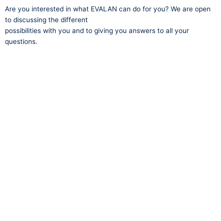
Are you interested in what EVALAN can do for you? We are open
to discussing the different
possibilities with you and to giving you answers to all your
questions.