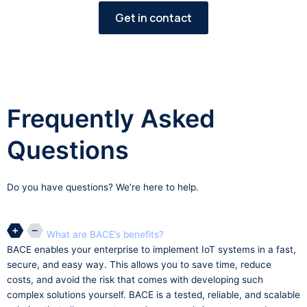
Get in contact
Frequently Asked
Questions
Do you have questions? We’re here to help.
What are BACE’s benefits?
BACE enables your enterprise to implement IoT systems in a fast,
secure, and easy way. This allows you to save time, reduce
costs, and avoid the risk that comes with developing such
complex solutions yourself. BACE is a tested, reliable, and scalable