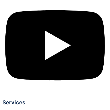
Services