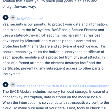
solution that allows you to reach your goals in an easy and
straightforward way.
Is BACE secure?
Yes, security is our priority. To protect your data and information,
and to secure the IoT system, BACE has a Secure Element and
uses a state-of-the-art IoT security mechanism that has been
developed by Microsoft and Microchip that is centered on
protecting both the hardware and software of each device. This
secure technology holds the individual encryption certificate of
each specific module and is protected from physical attacks. In
case of a forced attempt, the element destroys itself and the
certificate, preventing any subsequent access to other parts of
the system.
What happens to the data if BACE loses its connectivity?
The BACE Module includes memory for local storage. In case of a
connectivity interruption, data is stored on the module locally.
When the interruption is solved, data is retrospectively sent to the
cloud. To make sure none of your data is lost, tools to check if all