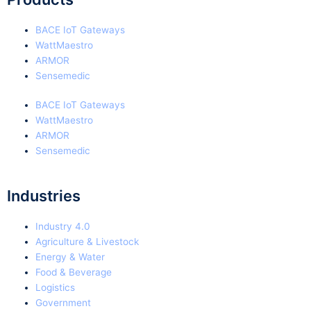
BACE IoT Gateways
WattMaestro
ARMOR
Sensemedic
BACE IoT Gateways
WattMaestro
ARMOR
Sensemedic
Industries
Industry 4.0
Agriculture & Livestock
Energy & Water
Food & Beverage
Logistics
Government