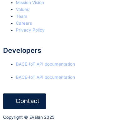
Mission Vision
Values
Team
Careers
Privacy Policy
Developers
BACE-IoT API documentation
BACE-IoT API documentation
Contact
Copyright © Evalan 2025