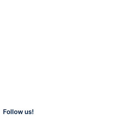
Follow us!
Twitter
Linkedin
Facebook
Youtube