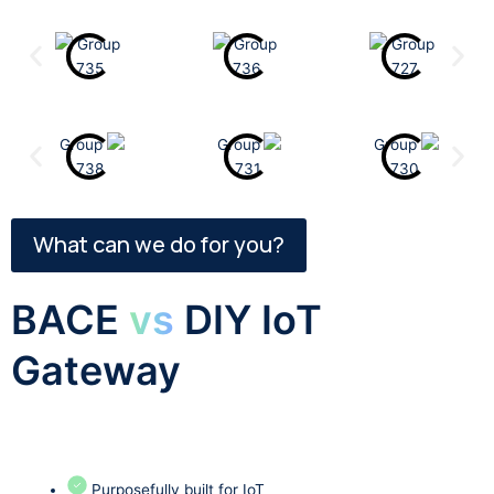
What can we do for you?
BACE
vs
DIY IoT
Gateway
Purposefully built for IoT