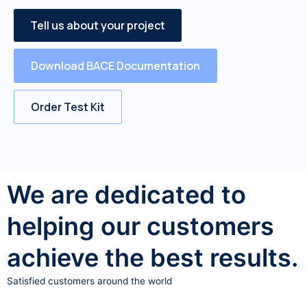
Tell us about your project
Download BACE Documentation
Order Test Kit
We are dedicated to
helping our customers
achieve the best results.
Satisfied customers around the world