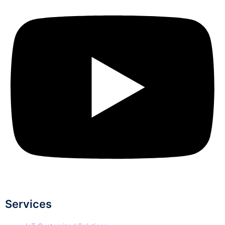
Services