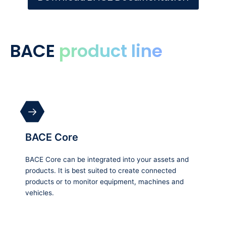
BACE
product line
BACE Core
BACE Core can be integrated into your assets and
products. It is best suited to create connected
products or to monitor equipment, machines and
vehicles.