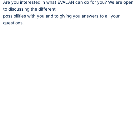
Are you interested in what EVALAN can do for you? We are open
to discussing the different
possibilities with you and to giving you answers to all your
questions.