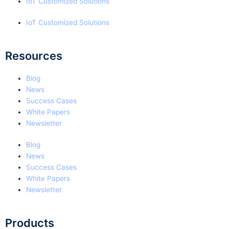
IoT Customized Solutions
IoT Customized Solutions
Resources
Blog
News
Success Cases
White Papers
Newsletter
Blog
News
Success Cases
White Papers
Newsletter
Products