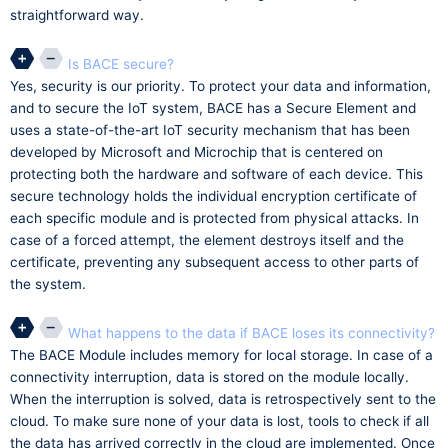
straightforward way.
Is BACE secure?
Yes, security is our priority. To protect your data and information,
and to secure the IoT system, BACE has a Secure Element and
uses a state-of-the-art IoT security mechanism that has been
developed by Microsoft and Microchip that is centered on
protecting both the hardware and software of each device. This
secure technology holds the individual encryption certificate of
each specific module and is protected from physical attacks. In
case of a forced attempt, the element destroys itself and the
certificate, preventing any subsequent access to other parts of
the system.
What happens to the data if BACE loses its connectivity?
The BACE Module includes memory for local storage. In case of a
connectivity interruption, data is stored on the module locally.
When the interruption is solved, data is retrospectively sent to the
cloud. To make sure none of your data is lost, tools to check if all
the data has arrived correctly in the cloud are implemented. Once