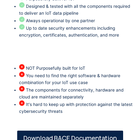
Designed & tested with all the components required
to deliver an IoT data pipeline
Always operational by one partner
Up to date security enhancements including
encryption, certificates, authentication, and more
NOT Purposefully built for IoT
You need to find the right software & hardware
combination for your IoT use case
The components for connectivity, hardware and
cloud are maintained separately
It's hard to keep up with protection against the latest
cybersecurity threats
Download BACE Documentation