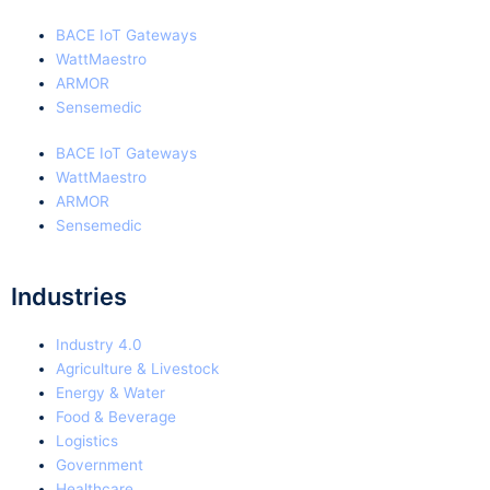
BACE IoT Gateways
WattMaestro
ARMOR
Sensemedic
BACE IoT Gateways
WattMaestro
ARMOR
Sensemedic
Industries
Industry 4.0
Agriculture & Livestock
Energy & Water
Food & Beverage
Logistics
Government
Healthcare