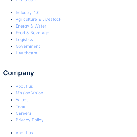
Industry 4.0
Agriculture & Livestock
Energy & Water
Food & Beverage
Logistics
Government
Healthcare
Company
About us
Mission Vision
Values
Team
Careers
Privacy Policy
About us