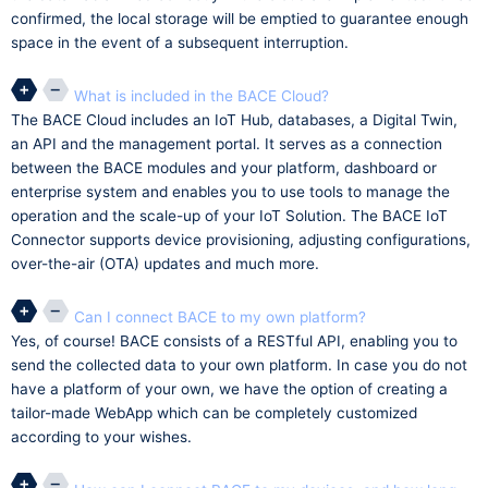
confirmed, the local storage will be emptied to guarantee enough
space in the event of a subsequent interruption.
What is included in the BACE Cloud?
The BACE Cloud includes an IoT Hub, databases, a Digital Twin,
an API and the management portal. It serves as a connection
between the BACE modules and your platform, dashboard or
enterprise system and enables you to use tools to manage the
operation and the scale-up of your IoT Solution. The BACE IoT
Connector supports device provisioning, adjusting configurations,
over-the-air (OTA) updates and much more.
Can I connect BACE to my own platform?
Yes, of course! BACE consists of a RESTful API, enabling you to
send the collected data to your own platform. In case you do not
have a platform of your own, we have the option of creating a
tailor-made WebApp which can be completely customized
according to your wishes.