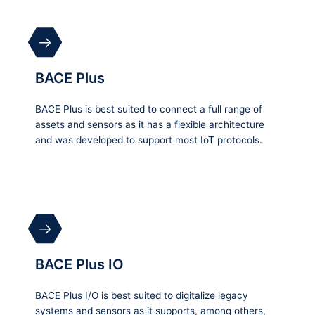
BACE Plus
BACE Plus is best suited to connect a full range of
assets and sensors as it has a flexible architecture
and was developed to support most IoT protocols.
BACE Plus IO
BACE Plus I/O is best suited to digitalize legacy
systems and sensors as it supports, among others,