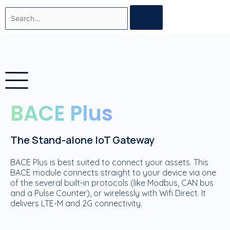
Skip
Search
to
content
BACE Plus
The Stand-alone IoT Gateway
BACE Plus is best suited to connect your assets. This
BACE module connects straight to your device via one
of the several built-in protocols (like Modbus, CAN bus
and a Pulse Counter), or wirelessly with Wifi Direct. It
delivers LTE-M and 2G connectivity.