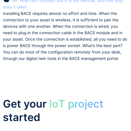
How can I connect BACE to my devices, and how long
does it take?
Installing BACE requires almost no effort and time. When the
connection to your asset is wireless, it is sufficient to pair the
devices with one another. When the connection is wired, you
need to plug in the connection cable in the BACE module and in
your asset. Once the connection is established, all you need to do
is power BACE through the power socket. What’s the best part?
You can do most of the configuration remotely from your desk,
through our digital twin tools in the BACE management portal.
Get your
IoT project
started