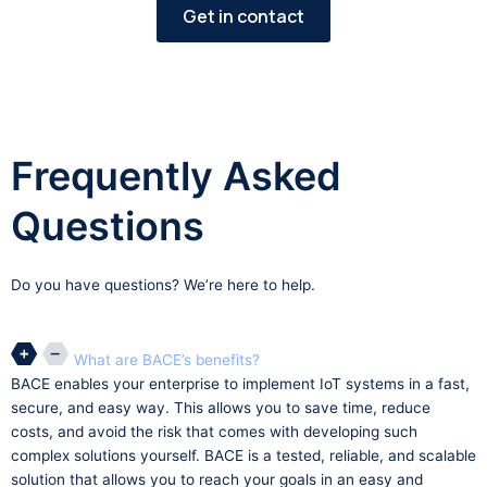
Get in contact
Frequently Asked
Questions
Do you have questions? We’re here to help.
What are BACE’s benefits?
BACE enables your enterprise to implement IoT systems in a fast,
secure, and easy way. This allows you to save time, reduce
costs, and avoid the risk that comes with developing such
complex solutions yourself. BACE is a tested, reliable, and scalable
solution that allows you to reach your goals in an easy and