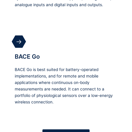
analogue inputs and digital inputs and outputs.
BACE Go
BACE Go is best suited for battery-operated
implementations, and for remote and mobile
applications where continuous on-body
measurements are needed. It can connect to a
portfolio of physiological sensors over a low-energy
wireless connection.